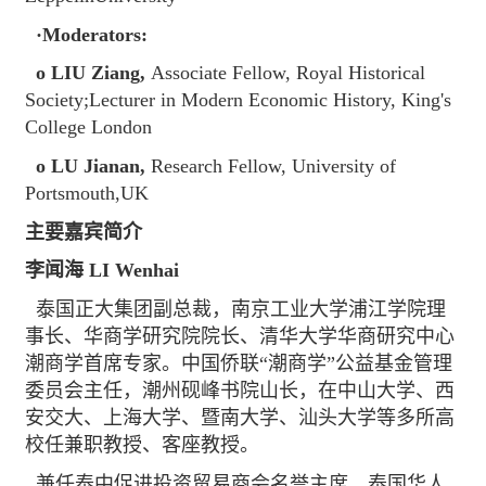
·Moderators:
o LIU Ziang,
Associate Fellow, Royal Historical
Society;Lecturer in Modern Economic History, King's
College London
o LU Jianan,
Research Fellow, University of
Portsmouth,UK
主要嘉宾简介
李闻海 LI Wenhai
泰国正大集团副总裁，南京工业大学浦江学院理
事长、华商学研究院院长、清华大学华商研究中心
潮商学首席专家。中国侨联“潮商学”公益基金管理
委员会主任，潮州砚峰书院山长，在中山大学、西
安交大、上海大学、暨南大学、汕头大学等多所高
校任兼职教授、客座教授。
兼任泰中促进投资贸易商会名誉主席、泰国华人