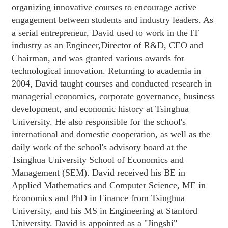
organizing innovative courses to encourage active
engagement between students and industry leaders. As
a serial entrepreneur, David used to work in the IT
industry as an Engineer,Director of R&D, CEO and
Chairman, and was granted various awards for
technological innovation. Returning to academia in
2004, David taught courses and conducted research in
managerial economics, corporate governance, business
development, and economic history at Tsinghua
University. He also responsible for the school's
international and domestic cooperation, as well as the
daily work of the school's advisory board at the
Tsinghua University School of Economics and
Management (SEM). David received his BE in
Applied Mathematics and Computer Science, ME in
Economics and PhD in Finance from Tsinghua
University, and his MS in Engineering at Stanford
University. David is appointed as a "Jingshi"