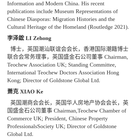
Information and Modern China. His recent
publications include Museum Representations of
Chinese Diasporas: Migration Histories and the
Cultural Heritage of the Homeland (Routledge 2021).
李泽鋐 LI Zehong
博士，英国潮汕联谊会会长，香港国际潮籍博士
联合会常务理事，英国盛金石公司董事 Chairman,
Teochew Association UK; Standing Committee,
International Teochew Doctors Association Hong
Kong; Director of Goldstone Global Ltd.
萧克 XIAO Ke
英国潮商会会长，英国华人房地产协会会长，英
国盛金石公司董事 Chairman,Teochew Chamber of
Commerce UK; President, Chinese Property
ProfessionalsSociety UK; Director of Goldstone
Global Ltd.