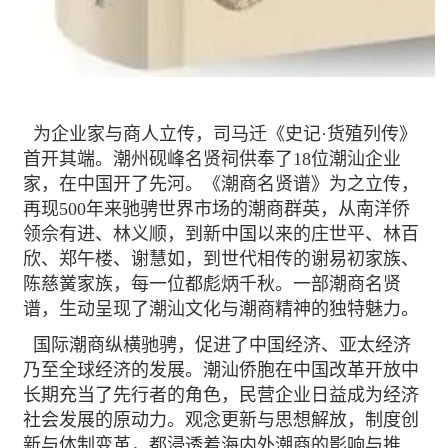
为企业家与商人立传，司马迁《史记·货殖列传》
首开其端。潮州砚峰名贤祠供奉了18位潮汕企业
家，在中国开了先河。《潮商名贤谱》为之立传，
再现500年来驰骋世界市场的潮商群英，从南洋侨
领佘有进、林义顺，到新中国以来的庄世平、林百
欣、郑午楼、谢慧如，到世代相传的谢易初家族、
陈慈黉家族，每一位都彪炳千秋。一部潮商名贤
谱，生动呈现了潮汕文化与潮商精神的独特魅力。
国际潮商纵横驰骋，促进了中国经济、亚太经济
乃至全球经济的发展。潮汕侨胞在中国改革开放中
长期充当了先行者的角色，民营企业日益成为经济
社会发展的原动力。观念更新与思想解放，制度创
新与体制变革，都浸透着海内外潮商的影响与推