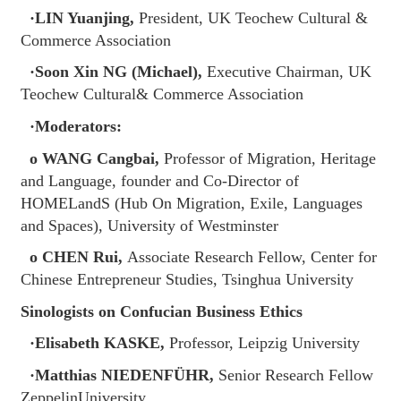
·LIN Yuanjing,
President, UK Teochew Cultural &
Commerce Association
·Soon Xin NG (Michael),
Executive Chairman, UK
Teochew Cultural& Commerce Association
·Moderators:
o WANG Cangbai,
Professor of Migration, Heritage
and Language, founder and Co-Director of
HOMELandS (Hub On Migration, Exile, Languages
and Spaces), University of Westminster
o CHEN Rui,
Associate Research Fellow, Center for
Chinese Entrepreneur Studies, Tsinghua University
Sinologists on Confucian Business Ethics
·Elisabeth KASKE,
Professor, Leipzig University
·Matthias NIEDENFÜHR,
Senior Research Fellow
ZeppelinUniversity