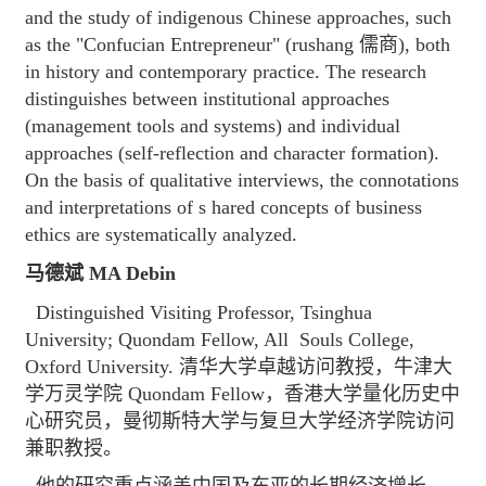
and the study of indigenous Chinese approaches, such
as the "Confucian Entrepreneur" (rushang 儒商), both
in history and contemporary practice. The research
distinguishes between institutional approaches
(management tools and systems) and individual
approaches (self-reflection and character formation).
On the basis of qualitative interviews, the connotations
and interpretations of s hared concepts of business
ethics are systematically analyzed.
马德斌 MA Debin
Distinguished Visiting Professor, Tsinghua
University; Quondam Fellow, All Souls College,
Oxford University. 清华大学卓越访问教授，牛津大
学万灵学院 Quondam Fellow，香港大学量化历史中
心研究员，曼彻斯特大学与复旦大学经济学院访问
兼职教授。