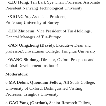
·LIU Hong,
Tan Lark Sye Chair Professor, Associate
President,Nanyang Technological University
·XIONG Yu,
Associate President,
Professor, University of Surrey
·LIN Zhuocun,
Vice President of Tus-Holdings,
General Manager of Tus-Europe
·PAN Qingzhong (David),
Executive Dean and
professor,Schwarzman College, Tsinghua University
·WANG Shidong,
Director, Oxford Prospects and
Global Development Institute4
Moderators:
o MA Debin, Quondam Fellow, All
Souls College,
University of Oxford; Distinguished Visiting
Professor, Tsinghua University
o GAO Yang (Gordon),
Senior Research Fellow,