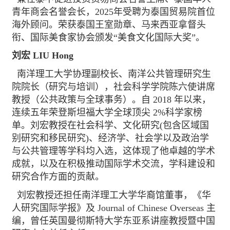
青年商会名誉会长，2025年受聘为泰国贸易院首位
海外顾问。荣获泰国王室勋章、马来西亚拿督头
衔、国际美食家协会颁发“美食文化国际大奖”。
刘宏 LIU Hong
南洋理工大学协理副校长、南洋公共管理研究生
院院长（研究与培训），社会科学学院陈六使讲席
教授（公共政策与全球事务）。自 2018 年以来，
连续五年荣登斯坦福大学全球顶尖 2%科学家榜
单。刘宏教授在社会科学、文化研究(包含区域国
别研究和移民研究)、经济学、社会学以及政治学
与公共管理等学科均入选，这体现了他卓越的学术
成就，以及在积极推动国际学术交流，学科建设和
研究合作方面的贡献。
刘宏教授还担任南洋理工大学华裔馆董事，《华
人研究国际学报》及 Journal of Chinese Overseas 主
编，曾任英国曼彻斯特大学东亚系讲座教授暨中国