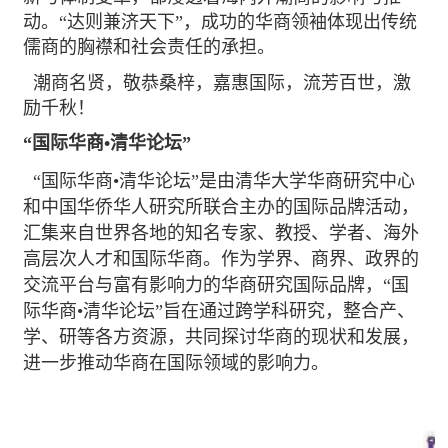
动。“达则兼济天下”，成功的华商领袖体现出传统
儒商的胸襟和社会责任的承担。
潮商名贤，敬恭桑梓，嘉惠国际，流芳百世，激
励千秋！
“国际华商•清华论坛”
“国际华商•清华论坛”是由清华大学华商研究中心
和中国华侨华人研究所联合主办的国际品牌活动，
汇集来自世界各地的知名专家、教授、学者、海外
高层次人才和国际华商。作为学界、商界、政界的
交流平台与富有影响力的华商研究国际品牌，“国
际华商•清华论坛”旨在通过跨学科研究，整合产、
学、研等各方资源，共同探讨华商的现状和发展，
进一步推动华商在国际领域的影响力。