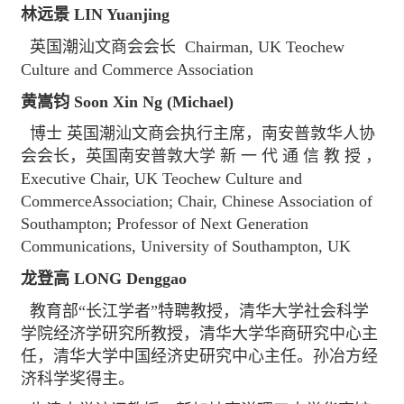
林远景 LIN Yuanjing
英国潮汕文商会会长 Chairman, UK Teochew
Culture and Commerce Association
黄嵩钧 Soon Xin Ng (Michael)
博士 英国潮汕文商会执行主席，南安普敦华人协
会会长，英国南安普敦大学 新 一 代 通 信 教 授 ，
Executive Chair, UK Teochew Culture and
CommerceAssociation; Chair, Chinese Association of
Southampton; Professor of Next Generation
Communications, University of Southampton, UK
龙登高 LONG Denggao
教育部“长江学者”特聘教授，清华大学社会科学
学院经济学研究所教授，清华大学华商研究中心主
任，清华大学中国经济史研究中心主任。孙冶方经
济科学奖得主。