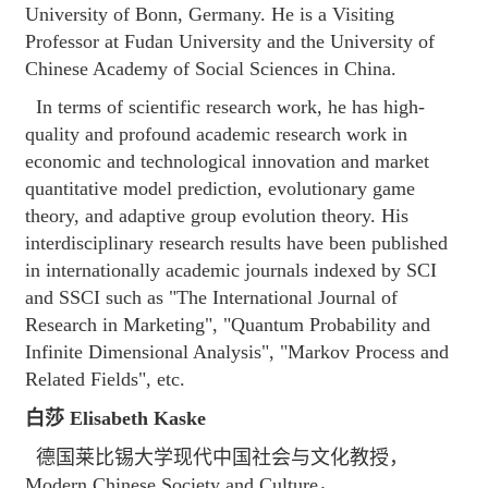
University of Bonn, Germany. He is a Visiting
Professor at Fudan University and the University of
Chinese Academy of Social Sciences in China.
In terms of scientific research work, he has high-
quality and profound academic research work in
economic and technological innovation and market
quantitative model prediction, evolutionary game
theory, and adaptive group evolution theory. His
interdisciplinary research results have been published
in internationally academic journals indexed by SCI
and SSCI such as "The International Journal of
Research in Marketing", "Quantum Probability and
Infinite Dimensional Analysis", "Markov Process and
Related Fields", etc.
白莎 Elisabeth Kaske
德国莱比锡大学现代中国社会与文化教授，
Modern Chinese Society and Culture，