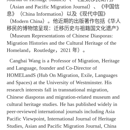
（Asian and Pacific Migration Journal）、《中国信
息》（China Information）以及《现代中国》
（Modern China）。他近期的出版著作包括《华人
移民的博物馆呈现：迁移历史与祖籍国文化遗产》
（Museum Representations of Chinese Diasporas:
Migration Histories and the Cultural Heritage of the
Homeland，Routledge，2021 年）。
Cangbai Wang is a Professor of Migration, Heritage
and Language, founder and Co-Director of
HOMELandS (Hub On Migration, Exile, Languages
and Spaces) at the University of Westminster. His
research interests fall in transnational migration,
Chinese diasporas and migration-related museum and
cultural heritage studies. He has published widely in
peer-reviewed international journals including Asia
Pacific Viewpoint, International Journal of Heritage
Studies, Asian and Pacific Migration Journal, China