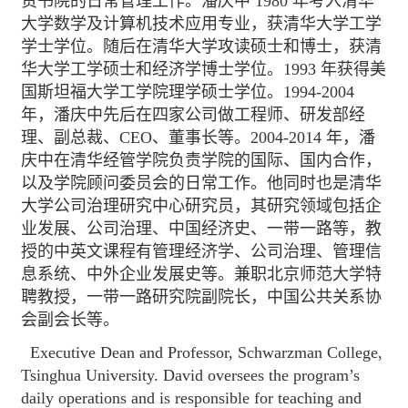
责书院的日常管理工作。潘庆中 1980 年考入清华
大学数学及计算机技术应用专业，获清华大学工学
学士学位。随后在清华大学攻读硕士和博士，获清
华大学工学硕士和经济学博士学位。1993 年获得美
国斯坦福大学工学院理学硕士学位。1994-2004
年，潘庆中先后在四家公司做工程师、研发部经
理、副总裁、CEO、董事长等。2004-2014 年，潘
庆中在清华经管学院负责学院的国际、国内合作，
以及学院顾问委员会的日常工作。他同时也是清华
大学公司治理研究中心研究员，其研究领域包括企
业发展、公司治理、中国经济史、一带一路等，教
授的中英文课程有管理经济学、公司治理、管理信
息系统、中外企业发展史等。兼职北京师范大学特
聘教授，一带一路研究院副院长，中国公共关系协
会副会长等。
Executive Dean and Professor, Schwarzman College,
Tsinghua University. David oversees the program’s
daily operations and is responsible for teaching and