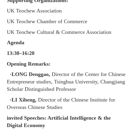
Supporting Organizations:
UK Teochew Association
UK Teochew Chamber of Commerce
UK Teochew Cultural & Commerce Association
Agenda
13:30–16:20
Opening Remarks:
·LONG Denggao,
Director of the Center for Chinese
Entrepreneur studies, Tsinghua University, Changjiang
Scholar Distinguished Professor
·LI Xiheng,
Director of the Chinese Institute for
Overseas Chinese Studies
invited Speeches: Artificial Intelligence & the
Digital Economy