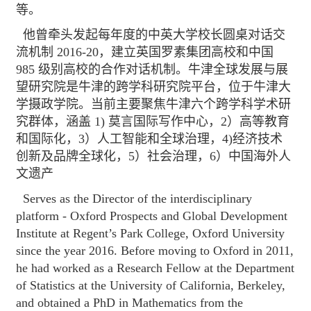
等。
他曾牵头发起每年度的中英大学校长圆桌对话交
流机制 2016-20，建立英国罗素集团高校和中国
985 级别高校的合作对话机制。牛津全球发展与展
望研究院是牛津的跨学科研究院平台，位于牛津大
学摄政学院。当前主要聚焦牛津六个跨学科学术研
究群体，涵盖 1) 莫言国际写作中心，2）高等教育
和国际化，3）人工智能和全球治理，4)经济技术
创新及品牌全球化，5）社会治理，6）中国海外人
文遗产
Serves as the Director of the interdisciplinary
platform - Oxford Prospects and Global Development
Institute at Regent’s Park College, Oxford University
since the year 2016. Before moving to Oxford in 2011,
he had worked as a Research Fellow at the Department
of Statistics at the University of California, Berkeley,
and obtained a PhD in Mathematics from the