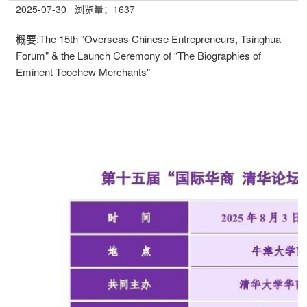
2025-07-30
浏览量：
1637
概要:
The 15th "Overseas Chinese Entrepreneurs, Tsinghua
Forum" & the Launch Ceremony of “The Biographies of
Eminent Teochew Merchants"