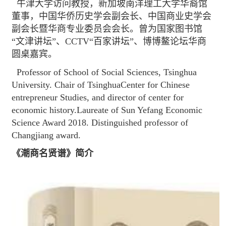
牛津大学访问教授，新加坡南洋理工大学华裔馆
董事，中国华侨历史学会副会长、中国商业史学会
副会长暨华商专业委员会会长。曾为国家图书馆
“文津讲坛”、CCTV“百家讲坛”、博博鳌论坛华商
圆桌嘉宾。
Professor of School of Social Sciences, Tsinghua
University. Chair of TsinghuaCenter for Chinese
entrepreneur Studies, and director of center for
economic history.Laureate of Sun Yefang Economic
Science Award 2018. Distinguished professor of
Changjiang award.
《潮商名贤谱》简介