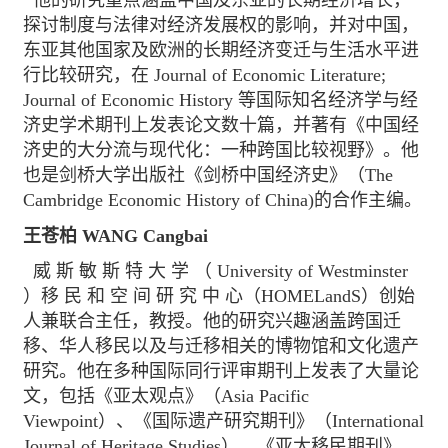
他的研究重点涵盖中国及东亚的长期经济增长，
探讨制度与法律对经济发展权的影响，并对中国，
东亚其他国家及欧洲的长期经济变迁与生活水平进
行比较研究，在 Journal of Economic Literature;
Journal of Economic History 等国际知名经济学与经
济史学术期刊上发表论文数十篇，并著有《中国经
济史的大分流与现代化：一种跨国比较视野》。他
也是剑桥大学出版社《剑桥中国经济史》（The
Cambridge Economic History of China)的合作主编。
王苍柏 WANG Cangbai
威 斯 敏 斯 特 大 学 （ University of Westminster
）移 民 和 空 间 研 究 中 心（HOMELandS）创始
人兼联合主任，教授。他的研究兴趣涵盖跨国迁
移、华人移民以及与迁移相关的博物馆和文化遗产
研究。他在多种国际同行评审期刊上发表了大量论
文，包括《亚太观点》（Asia Pacific
Viewpoint）、《国际遗产研究期刊》（International
Journal of Heritage Studies）、《亚太移民期刊》