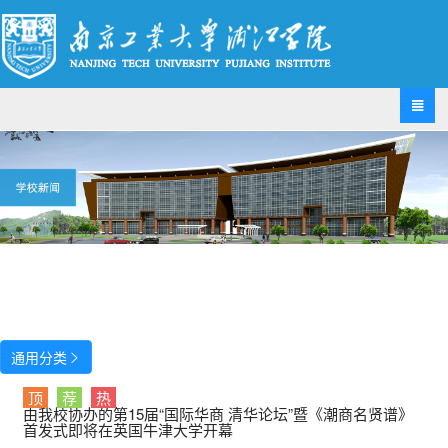

通用分类

顶
荐
热
由我校协办的第15届“国际华商 清华论坛”暨《潮商名贤谱》
首发式即将在英国牛津大学开幕