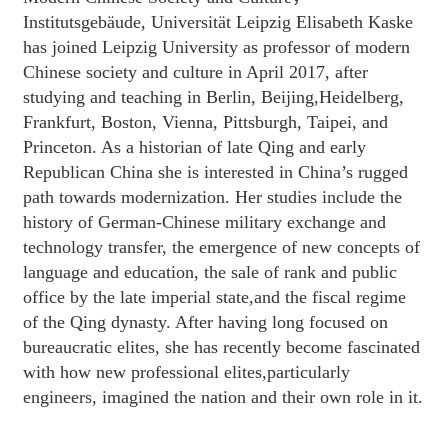
Institutsgebäude, Universität Leipzig Elisabeth Kaske
has joined Leipzig University as professor of modern
Chinese society and culture in April 2017, after
studying and teaching in Berlin, Beijing,Heidelberg,
Frankfurt, Boston, Vienna, Pittsburgh, Taipei, and
Princeton. As a historian of late Qing and early
Republican China she is interested in China’s rugged
path towards modernization. Her studies include the
history of German-Chinese military exchange and
technology transfer, the emergence of new concepts of
language and education, the sale of rank and public
office by the late imperial state,and the fiscal regime
of the Qing dynasty. After having long focused on
bureaucratic elites, she has recently become fascinated
with how new professional elites,particularly
engineers, imagined the nation and their own role in it.