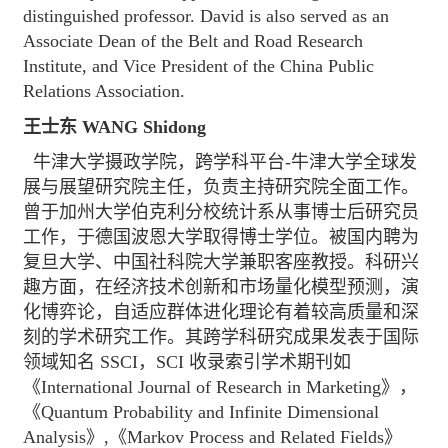
distinguished professor. David is also served as an
Associate Dean of the Belt and Road Research
Institute, and Vice President of the China Public
Relations Association.
王士东 WANG Shidong
牛津大学摄政学院，跨学科平台-牛津大学全球发
展与展望研究院主任，负责主持研究院全面工作。
曾于加州大学伯克利分校统计系从事博士后研究员
工作，于德国波恩大学取得博士学位。被国内聘为
复旦大学、中国社科院大学兼职客座教授。科研兴
趣方面，在经济技术创新和市场量化模型预测，演
化博弈论，自适应群体进化理论有着较高质量和深
刻的学术研究工作。其跨学科研究成果发表于国际
领域知名 SSCI，SCI 收录索引学术期刊如
《International Journal of Research in Marketing》，
《Quantum Probability and Infinite Dimensional
Analysis》,《Markov Process and Related Fields》