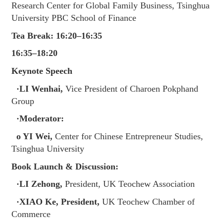
Research Center for Global Family Business, Tsinghua
University PBC School of Finance
Tea Break: 16:20–16:35
16:35–18:20
Keynote Speech
·LI Wenhai,
Vice President of Charoen Pokphand
Group
·Moderator:
o YI Wei,
Center for Chinese Entrepreneur Studies,
Tsinghua University
Book Launch & Discussion:
·LI Zehong,
President, UK Teochew Association
·XIAO Ke, President,
UK Teochew Chamber of
Commerce