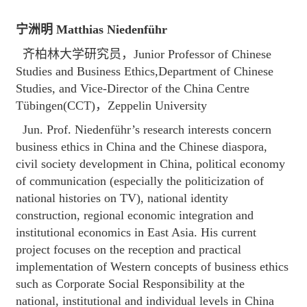
宁洲明 Matthias Niedenführ
齐柏林大学研究员，Junior Professor of Chinese
Studies and Business Ethics,Department of Chinese
Studies, and Vice-Director of the China Centre
Tübingen(CCT)，Zeppelin University
Jun. Prof. Niedenführ’s research interests concern
business ethics in China and the Chinese diaspora,
civil society development in China, political economy
of communication (especially the politicization of
national histories on TV), national identity
construction, regional economic integration and
institutional economics in East Asia. His current
project focuses on the reception and practical
implementation of Western concepts of business ethics
such as Corporate Social Responsibility at the
national, institutional and individual levels in China