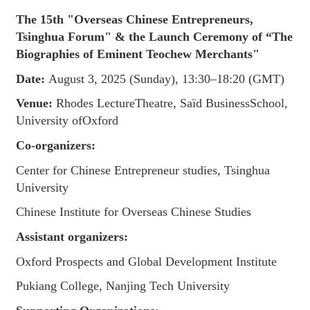
The 15th "Overseas Chinese Entrepreneurs,
Tsinghua Forum" & the Launch Ceremony of “The
Biographies of Eminent Teochew Merchants"
Date:
August 3, 2025 (Sunday), 13:30–18:20 (GMT)
Venue:
Rhodes LectureTheatre, Saïd BusinessSchool,
University ofOxford
Co-organizers:
Center for Chinese Entrepreneur studies, Tsinghua
University
Chinese Institute for Overseas Chinese Studies
Assistant organizers:
Oxford Prospects and Global Development Institute
Pukiang College, Nanjing Tech University