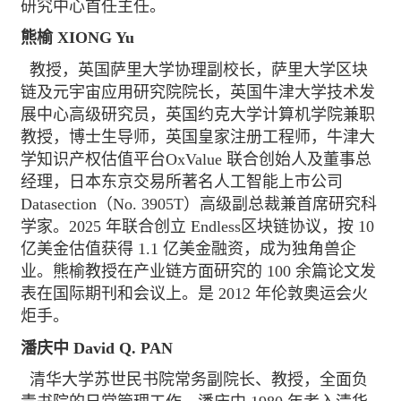
研究中心首任主任。
熊榆 XIONG Yu
教授，英国萨里大学协理副校长，萨里大学区块
链及元宇宙应用研究院院长，英国牛津大学技术发
展中心高级研究员，英国约克大学计算机学院兼职
教授，博士生导师，英国皇家注册工程师，牛津大
学知识产权估值平台OxValue 联合创始人及董事总
经理，日本东京交易所著名人工智能上市公司
Datasection（No. 3905T）高级副总裁兼首席研究科
学家。2025 年联合创立 Endless区块链协议，按 10
亿美金估值获得 1.1 亿美金融资，成为独角兽企
业。熊榆教授在产业链方面研究的 100 余篇论文发
表在国际期刊和会议上。是 2012 年伦敦奥运会火
炬手。
潘庆中 David Q. PAN
清华大学苏世民书院常务副院长、教授，全面负